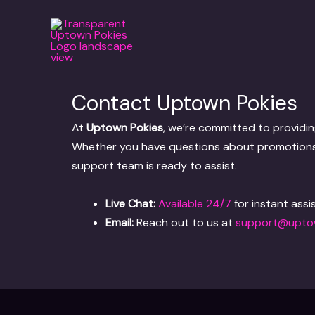
Skip
to
content
Contact Uptown Pokies
At
Uptown Pokies
, we’re committed to providin
Whether you have questions about promotions, 
support team is ready to assist.
Live Chat:
Available 24/7
for instant assi
Email:
Reach out to us at
support@upto