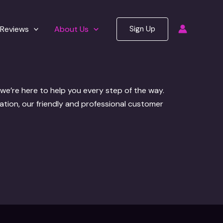
Reviews
About Us
Sign Up
we’re here to help you every step of the way.
tion, our friendly and professional customer