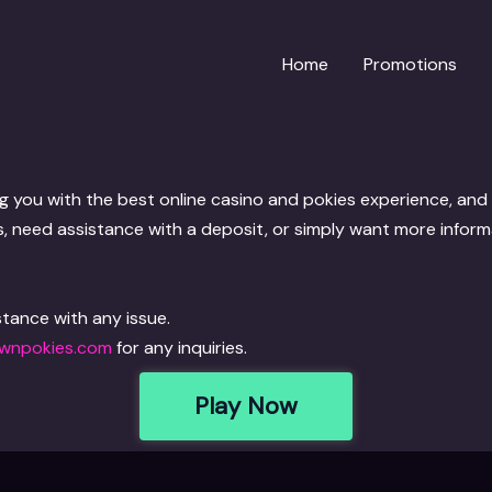
Home
Promotions
g you with the best online casino and pokies experience, and 
need assistance with a deposit, or simply want more informa
stance with any issue.
wnpokies.com
for any inquiries.
Play Now