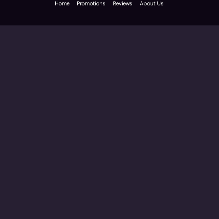
Home
Promotions
Reviews
About Us