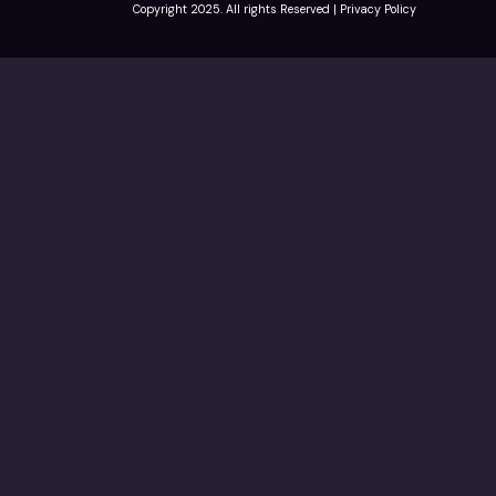
Copyright 2025. All rights Reserved |
Privacy Policy